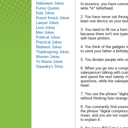
Halloween Jokes
In essence, you have concede
Funny Quotes
write *is* letterhead.
Kids Jokes
2. You have never sat throug
Knock Knock Jokes
least one device on your bo
Lawyer Jokes
Love Jokes
3. You need to fill out a for
Men Jokes
because there isn't one type
Political Jokes
with laser printers.
Practical Jokes
4. You think of the gadgets i
Redneck Jokes
to send your father a birthda
Thanksgiving Jokes
Women Jokes
5. You disdain people who u
Yo Mama Jokes
Squeaky's Story
6. When you go into a compu
salesperson talking with cus
and spend the next twenty m
questions, while the salespe
head.
7. You use the phrase "digit
without thinking how strange
8. You constantly find yours
the phrase "digital compres
mean, and you are not surpri
to explain it.