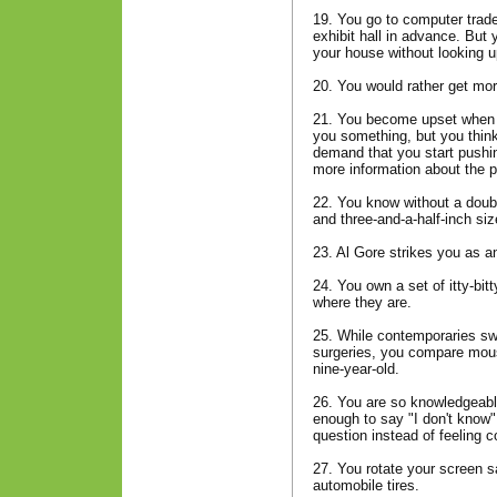
19. You go to computer trad
exhibit hall in advance. But
your house without looking u
20. You would rather get mor
21. You become upset when a
you something, but you think 
demand that you start pushin
more information about the pr
22. You know without a doubt
and three-and-a-half-inch siz
23. Al Gore strikes you as an 
24. You own a set of itty-bi
where they are.
25. While contemporaries swa
surgeries, you compare mouse
nine-year-old.
26. You are so knowledgeabl
enough to say "I don't kno
question instead of feeling
27. You rotate your screen s
automobile tires.