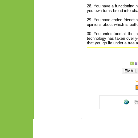
28. You have a functioning 
you own turns bread into cha
29. You have ended friendshi
opinions about which is better
30. You understand all the jo
technology has taken over yo
that you go lie under a tree 
V