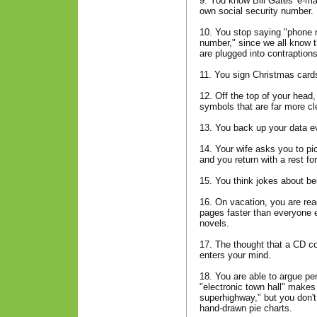
9. You know Bill Gates' e-ma
own social security number.
10. You stop saying "phone n
number," since we all know t
are plugged into contraptions
11. You sign Christmas cards 
12. Off the top of your head
symbols that are far more cle
13. You back up your data e
14. Your wife asks you to pi
and you return with a rest f
15. You think jokes about be
16. On vacation, you are re
pages faster than everyone 
novels.
17. The thought that a CD cou
enters your mind.
18. You are able to argue pe
"electronic town hall" makes
superhighway," but you don't 
hand-drawn pie charts.