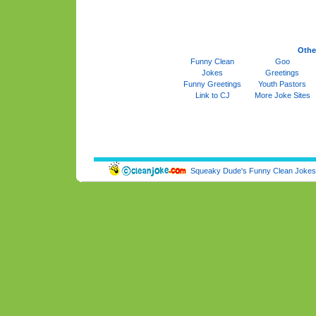
Othe
Funny Clean
Goo
Jokes
Greetings
Funny Greetings
Youth Pastors
Link to CJ
More Joke Sites
Squeaky Dude's Funny Clean Jokes