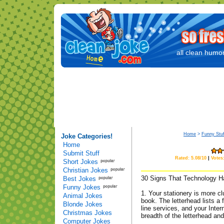
all clean humor
Home
>
Funny Stuf
Joke Categories!
Home
Submit Stuff
Rated: 5.08/10
|
Votes
Short Jokes
Christian Jokes
30 Signs That Technology H
Best Jokes
Funny Jokes
1. Your stationery is more c
Animal Jokes
book. The letterhead lists a
Blonde Jokes
line services, and your Inte
Christmas Jokes
breadth of the letterhead an
Computer Jokes