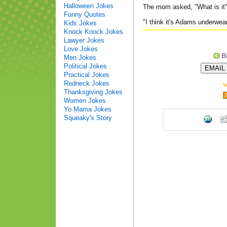
Halloween Jokes
The mom asked, "What is it
Funny Quotes
"I think it's Adams underwear
Kids Jokes
Knock Knock Jokes
Lawyer Jokes
Love Jokes
Men Jokes
Political Jokes
Practical Jokes
Redneck Jokes
V
Thanksgiving Jokes
Women Jokes
Yo Mama Jokes
Squeaky's Story