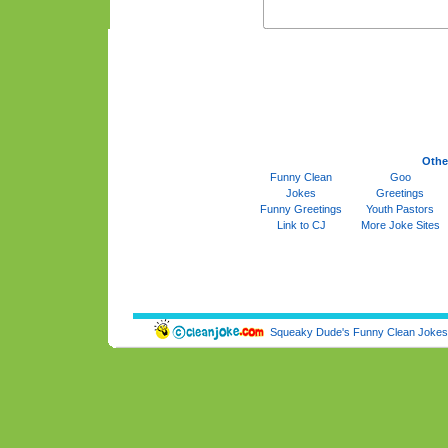
Othe
Funny Clean
Goo
Jokes
Greetings
Funny Greetings
Youth Pastors
Link to CJ
More Joke Sites
Squeaky Dude's Funny Clean Jokes