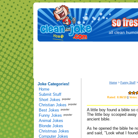
all clean humor
Home
>
Funny Stuff
Joke Categories!
Home
Submit Stuff
Rated: 8.86/10
|
Votes:
Short Jokes
Christian Jokes
A little boy found a bible so
Best Jokes
The little boy scooped away
Funny Jokes
ancient bible.
Animal Jokes
Blonde Jokes
As he opened the bible he no
Christmas Jokes
and said, "Look what I foun
Computer Jokes