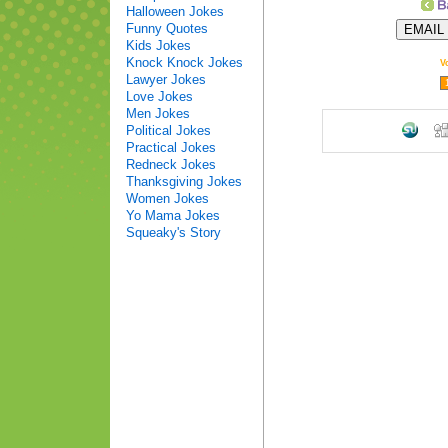
Halloween Jokes
Funny Quotes
Kids Jokes
Knock Knock Jokes
V
Lawyer Jokes
Love Jokes
Men Jokes
Political Jokes
Practical Jokes
Redneck Jokes
Thanksgiving Jokes
Women Jokes
Yo Mama Jokes
Squeaky's Story