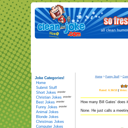
all clean humor
Home
>
Funny Stuff
>
Com
Joke Categories!
Home
Submit Stuff
Rated: 6.36/10
|
Votes:
Short Jokes
Christian Jokes
How many Bill Gates’ does it
Best Jokes
Funny Jokes
None. He just calls a meeti
Animal Jokes
Blonde Jokes
Christmas Jokes
Computer Jokes