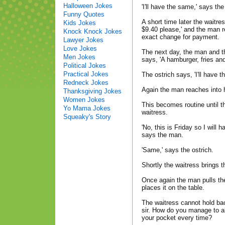
Halloween Jokes
'I'll have the same,' says the
Funny Quotes
A short time later the waitres
Kids Jokes
$9.40 please,' and the man r
Knock Knock Jokes
exact change for payment.
Lawyer Jokes
Love Jokes
The next day, the man and t
Men Jokes
says, 'A hamburger, fries and
Political Jokes
Practical Jokes
The ostrich says, 'I'll have t
Redneck Jokes
Again the man reaches into 
Thanksgiving Jokes
Women Jokes
This becomes routine until t
Yo Mama Jokes
waitress.
Squeaky's Story
'No, this is Friday so I will
says the man.
'Same,' says the ostrich.
Shortly the waitress brings t
Once again the man pulls th
places it on the table.
The waitress cannot hold bac
sir. How do you manage to a
your pocket every time?