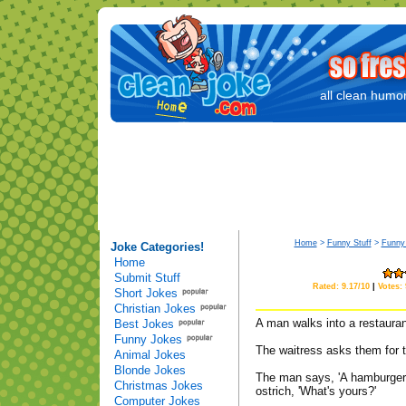
all clean humor
Home
>
Funny Stuff
>
Funny
Joke Categories!
Home
Submit Stuff
Rated: 9.17/10
|
Votes:
Short Jokes
Christian Jokes
A man walks into a restaurant
Best Jokes
Funny Jokes
The waitress asks them for t
Animal Jokes
Blonde Jokes
The man says, 'A hamburger, 
Christmas Jokes
ostrich, 'What's yours?'
Computer Jokes