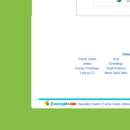
Othe
Funny Clean
Goo
Jokes
Greetings
Funny Greetings
Youth Pastors
Link to CJ
More Joke Sites
Squeaky Dude's Funny Clean Jokes