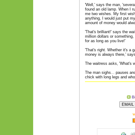
'Well,' says the man, 'severa
found an old lamp. When I ru
me two wishes. My first wish 
anything, I would just put m
amount of money would alway
'That's brilliant!' says the w
million dollars or something,
for as long as you live!'
'That's right. Whether it's a 
money is always there,' say
The waitress asks, 'What's wi
The man sighs... pauses an
chick with long legs and who
V