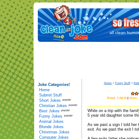
all clean humor
Home
>
Funny Stuff
>
Kid
Joke Categories!
Home
Submit Stuff
Rated: 7.00/10
|
Votes:
Short Jokes
Christian Jokes
While on a trip with the fami
Best Jokes
5 year old daughter some th
Funny Jokes
Animal Jokes
As we past a sign I told her 
Blonde Jokes
exit. As we past the exit I 
Christmas Jokes
Computer Jokes
A few exits latter she notic