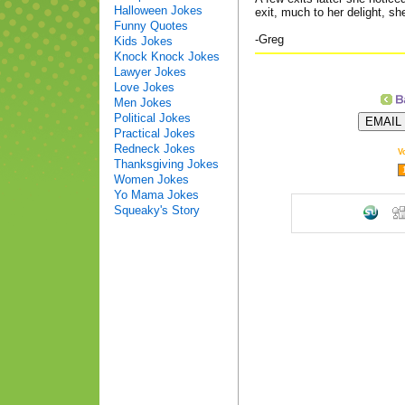
Halloween Jokes
exit, much to her delight, s
Funny Quotes
-Greg
Kids Jokes
Knock Knock Jokes
Lawyer Jokes
Love Jokes
Men Jokes
Political Jokes
Practical Jokes
Redneck Jokes
V
Thanksgiving Jokes
Women Jokes
Yo Mama Jokes
Squeaky's Story