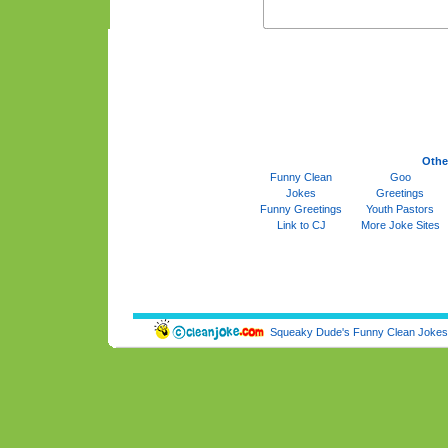
Othe
Funny Clean
Goo
Jokes
Greetings
Funny Greetings
Youth Pastors
Link to CJ
More Joke Sites
Squeaky Dude's Funny Clean Jokes