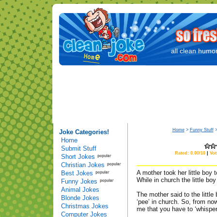
all clean humor
Home
>
Funny Stuff
Joke Categories!
Home
Submit Stuff
Rated: 0.00/10
|
Vot
Short Jokes
Christian Jokes
A mother took her little boy 
Best Jokes
While in church the little bo
Funny Jokes
Animal Jokes
The mother said to the little 
Blonde Jokes
‘pee’ in church. So, from no
Christmas Jokes
me that you have to ‘whisper
Computer Jokes