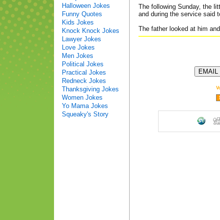
Halloween Jokes
The following Sunday, the lit
Funny Quotes
and during the service said t
Kids Jokes
The father looked at him and
Knock Knock Jokes
Lawyer Jokes
Love Jokes
Men Jokes
Political Jokes
Practical Jokes
Redneck Jokes
Thanksgiving Jokes
V
Women Jokes
Yo Mama Jokes
Squeaky's Story