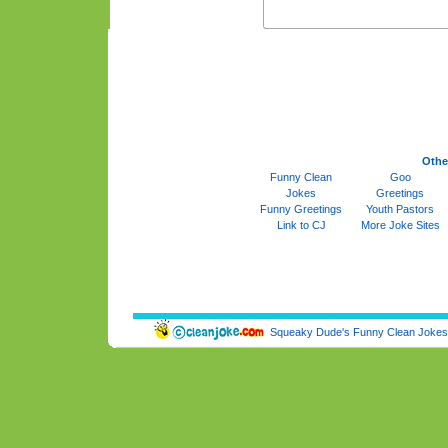
Othe
Funny Clean
Goo
Jokes
Greetings
Funny Greetings
Youth Pastors
Link to CJ
More Joke Sites
Squeaky Dude's Funny Clean Jokes