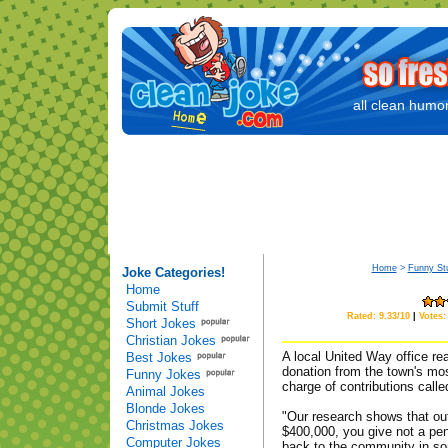
all clean humor
Home
>
Funny Stu
Joke Categories!
Home
Submit Stuff
Rated: 9.33/10
|
Votes:
Short Jokes
Christian Jokes
A local United Way office rea
Best Jokes
donation from the town's mo
Funny Jokes
charge of contributions calle
Animal Jokes
Blonde Jokes
"Our research shows that out
Christmas Jokes
$400,000, you give not a penn
Computer Jokes
back to the community in s