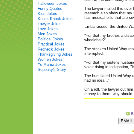
Halloween Jokes
Funny Quotes
The lawyer mulled this over f
research also show that my m
Kids Jokes
has medical bills that are s
Knock Knock Jokes
Lawyer Jokes
Embarrassed, the United Wa
Love Jokes
Men Jokes
"--or that my brother, a disa
Political Jokes
wheelchair?"
Practical Jokes
The stricken United Way rep
Redneck Jokes
interrupted,
Thanksgiving Jokes
Women Jokes
"--or that my sister's husband
Yo Mama Jokes
voice rising in indignation, "
Squeaky's Story
The humiliated United Way re
had no idea..."
On a roll, the lawyer cut him 
money to them, why should I
V