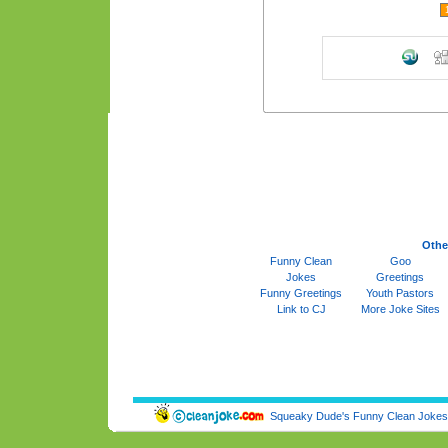
Othe
Funny Clean
Goo
Jokes
Greetings
Funny Greetings
Youth Pastors
Link to CJ
More Joke Sites
Squeaky Dude's Funny Clean Jokes