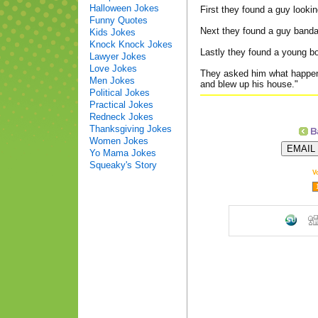
Halloween Jokes
First they found a guy looking
Funny Quotes
Next they found a guy banda
Kids Jokes
Knock Knock Jokes
Lastly they found a young bo
Lawyer Jokes
Love Jokes
They asked him what happene
Men Jokes
and blew up his house."
Political Jokes
Practical Jokes
Redneck Jokes
Thanksgiving Jokes
Women Jokes
Yo Mama Jokes
Squeaky's Story
V