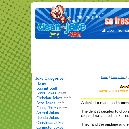
all clean humor
Home
>
Funny Stuff
>
Joke Categories!
Home
Submit Stuff
Rated: 6.92/10
|
Votes:
Short Jokes
Christian Jokes
A dentist a nurse and a army 
Best Jokes
Funny Jokes
The dentist decides to drop 
Animal Jokes
drops down a medical kit an
Blonde Jokes
Christmas Jokes
They land the airplane and 
Computer Jokes