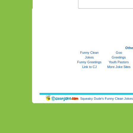
Othe
Funny Clean
Goo
Jokes
Greetings
Funny Greetings
Youth Pastors
Link to CJ
More Joke Sites
Squeaky Dude's Funny Clean Jokes