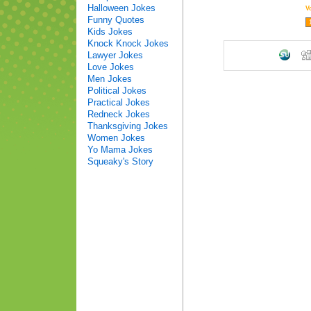
Halloween Jokes
V
Funny Quotes
Kids Jokes
Knock Knock Jokes
Lawyer Jokes
Love Jokes
Men Jokes
Political Jokes
Practical Jokes
Redneck Jokes
Thanksgiving Jokes
Women Jokes
Yo Mama Jokes
Squeaky's Story