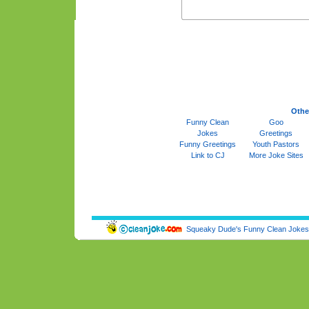
Othe
Funny Clean
Goo
Jokes
Greetings
Funny Greetings
Youth Pastors
Link to CJ
More Joke Sites
Squeaky Dude's Funny Clean Jokes