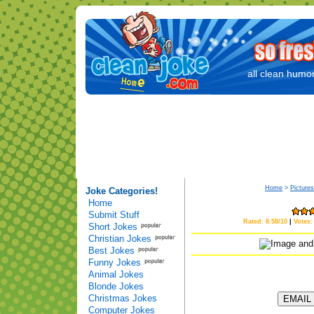
all clean humor
Home
>
Pictures
Joke Categories!
Home
Submit Stuff
Rated: 8.58/10
|
Votes:
Short Jokes
Christian Jokes
Best Jokes
Funny Jokes
Animal Jokes
Blonde Jokes
Christmas Jokes
Computer Jokes