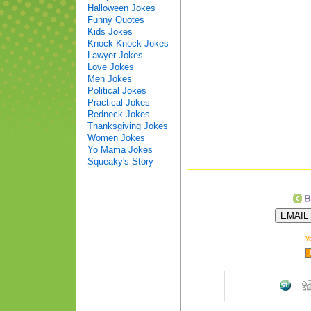
Halloween Jokes
Funny Quotes
Kids Jokes
Knock Knock Jokes
Lawyer Jokes
Love Jokes
Men Jokes
Political Jokes
Practical Jokes
Redneck Jokes
Thanksgiving Jokes
Women Jokes
Yo Mama Jokes
Squeaky's Story
V