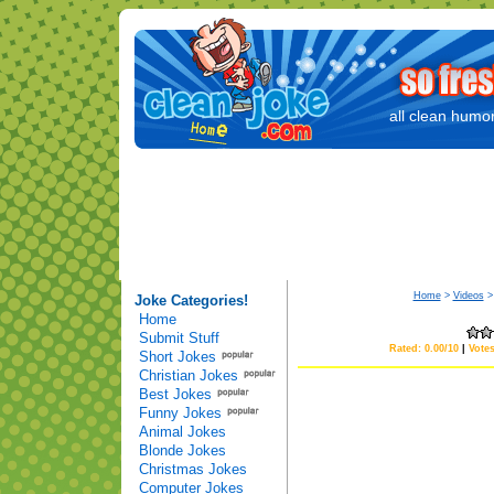
all clean humor
Home
>
Videos
Joke Categories!
Home
Submit Stuff
Rated: 0.00/10
|
Votes
Short Jokes
Christian Jokes
Best Jokes
Funny Jokes
Animal Jokes
Blonde Jokes
Christmas Jokes
Computer Jokes