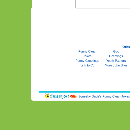
Othe
Funny Clean
Goo
Jokes
Greetings
Funny Greetings
Youth Pastors
Link to CJ
More Joke Sites
Squeaky Dude's Funny Clean Jokes