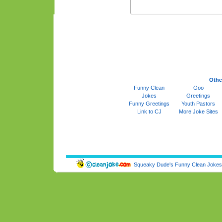
Othe
Funny Clean
Goo
Jokes
Greetings
Funny Greetings
Youth Pastors
Link to CJ
More Joke Sites
Squeaky Dude's Funny Clean Jokes