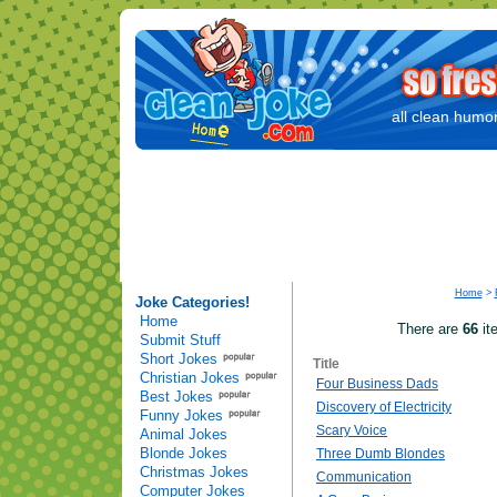
all clean humor
Home
>
Joke Categories!
Home
There are
66
it
Submit Stuff
Short Jokes
Title
Christian Jokes
Four Business Dads
Best Jokes
Discovery of Electricity
Funny Jokes
Scary Voice
Animal Jokes
Blonde Jokes
Three Dumb Blondes
Christmas Jokes
Communication
Computer Jokes