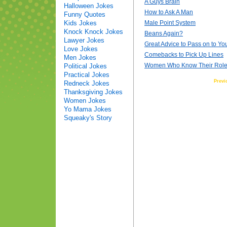
A Guys Brain
Halloween Jokes
How to Ask A Man
Funny Quotes
Kids Jokes
Male Point System
Knock Knock Jokes
Beans Again?
Lawyer Jokes
Great Advice to Pass on to Yo
Love Jokes
Comebacks to Pick Up Lines
Men Jokes
Women Who Know Their Rol
Political Jokes
Practical Jokes
Previ
Redneck Jokes
Thanksgiving Jokes
Women Jokes
Yo Mama Jokes
Squeaky's Story