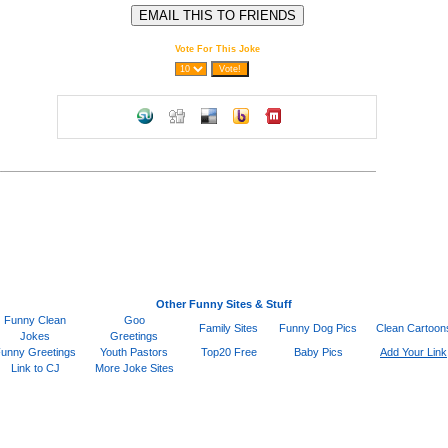
Vote For This Joke
Other Funny Sites & Stuff
Funny Clean
Goo
Family Sites
Funny Dog Pics
Clean Cartoon
Jokes
Greetings
unny Greetings
Youth Pastors
Top20 Free
Baby Pics
Add Your Link
Link to CJ
More Joke Sites