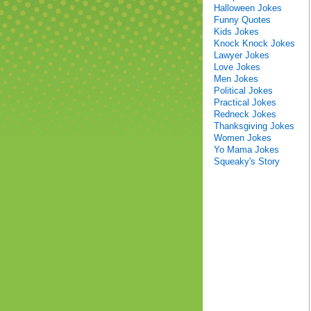
Halloween Jokes
Funny Quotes
Kids Jokes
Knock Knock Jokes
Lawyer Jokes
Love Jokes
Men Jokes
Political Jokes
Practical Jokes
Redneck Jokes
Thanksgiving Jokes
Women Jokes
Yo Mama Jokes
Squeaky's Story