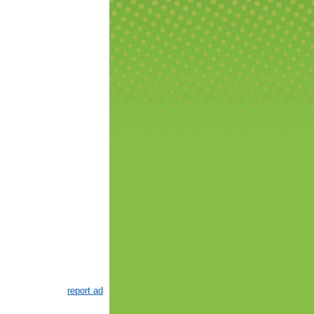
report ad