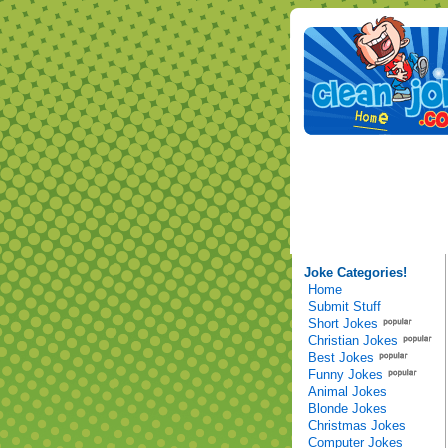
Joke Categories!
Home
Submit Stuff
Short Jokes
Christian Jokes
Best Jokes
Funny Jokes
Animal Jokes
Blonde Jokes
Christmas Jokes
Computer Jokes