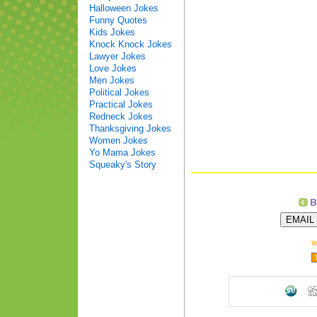
Halloween Jokes
Funny Quotes
Kids Jokes
Knock Knock Jokes
Lawyer Jokes
Love Jokes
Men Jokes
Political Jokes
Practical Jokes
Redneck Jokes
Thanksgiving Jokes
Women Jokes
Yo Mama Jokes
Squeaky's Story
V