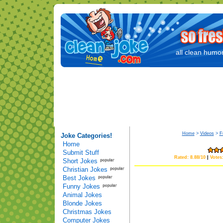
all clean humor
Home
>
Videos
>
F
Joke Categories!
Home
Submit Stuff
Rated: 8.88/10
|
Votes
Short Jokes
Christian Jokes
Best Jokes
Funny Jokes
Animal Jokes
Blonde Jokes
Christmas Jokes
Computer Jokes