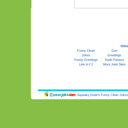
Othe
Funny Clean
Goo
Jokes
Greetings
Funny Greetings
Youth Pastors
Link to CJ
More Joke Sites
Squeaky Dude's Funny Clean Jokes