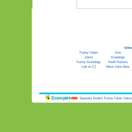
Othe
Funny Clean
Goo
Jokes
Greetings
Funny Greetings
Youth Pastors
Link to CJ
More Joke Sites
Squeaky Dude's Funny Clean Jokes