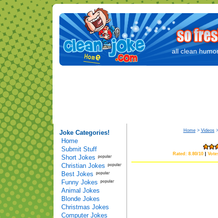
all clean humor
Home
>
Videos
Joke Categories!
Home
Submit Stuff
Rated: 8.80/10
|
Vote
Short Jokes
Christian Jokes
Best Jokes
Funny Jokes
Animal Jokes
Blonde Jokes
Christmas Jokes
Computer Jokes