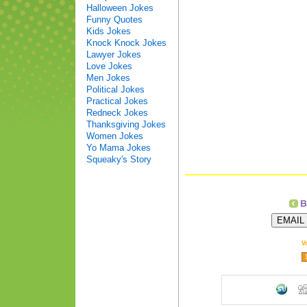
Halloween Jokes
Funny Quotes
Kids Jokes
Knock Knock Jokes
Lawyer Jokes
Love Jokes
Men Jokes
Political Jokes
Practical Jokes
Redneck Jokes
Thanksgiving Jokes
Women Jokes
Yo Mama Jokes
Squeaky's Story
V