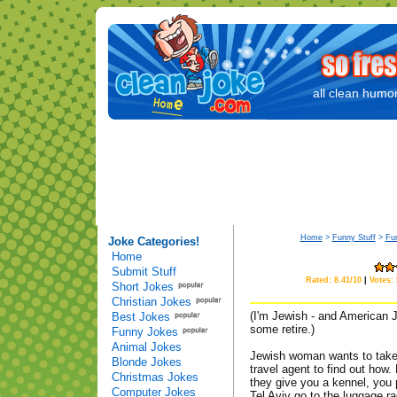
all clean humor
Home
>
Funny Stuff
>
Fu
Joke Categories!
Home
Submit Stuff
Rated: 8.41/10
|
Votes:
Short Jokes
Christian Jokes
(I'm Jewish - and American Je
Best Jokes
some retire.)
Funny Jokes
Animal Jokes
Jewish woman wants to take 
Blonde Jokes
travel agent to find out how. 
Christmas Jokes
they give you a kennel, you p
Computer Jokes
Tel Aviv go to the luggage ra