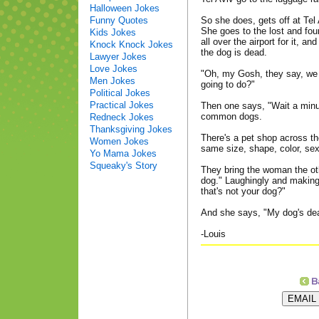
Halloween Jokes
Funny Quotes
So she does, gets off at Tel
She goes to the lost and fo
Kids Jokes
all over the airport for it, a
Knock Knock Jokes
the dog is dead.
Lawyer Jokes
Love Jokes
"Oh, my Gosh, they say, we 
Men Jokes
going to do?"
Political Jokes
Practical Jokes
Then one says, "Wait a minut
common dogs.
Redneck Jokes
Thanksgiving Jokes
There's a pet shop across the
Women Jokes
same size, shape, color, sex
Yo Mama Jokes
Squeaky's Story
They bring the woman the ot
dog." Laughingly and making 
that's not your dog?"
And she says, "My dog's dead.
-Louis