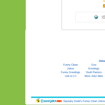
V
Othe
Funny Clean
Goo
Jokes
Greetings
Funny Greetings
Youth Pastors
Link to CJ
More Joke Sites
Squeaky Dude's Funny Clean Jokes