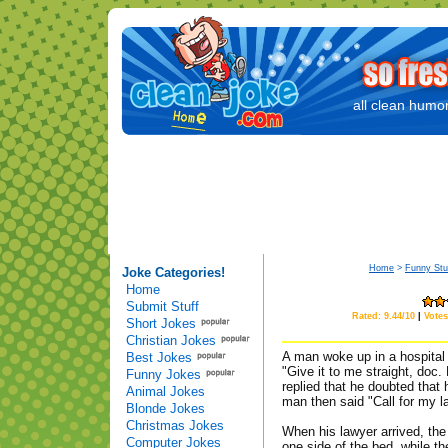
all clean humor
Home
>
Funny Stu
Joke Categories!
Home
Submit Stuff
Rated: 9.44/10
|
Votes
Short Jokes
Christian Jokes
A man woke up in a hospital 
Best Jokes
"Give it to me straight, doc
Funny Jokes
replied that he doubted that 
Animal Jokes
man then said "Call for my l
Blonde Jokes
Christmas Jokes
When his lawyer arrived, the
Computer Jokes
one side of the bed, while t