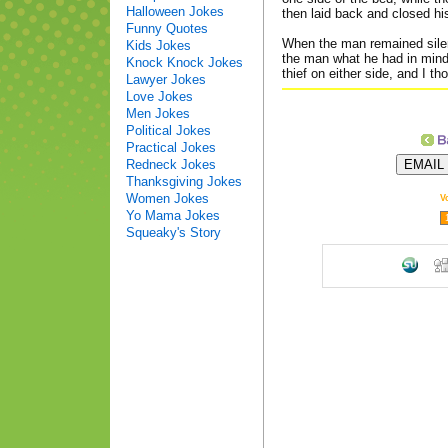
Halloween Jokes
then laid back and closed hi
Funny Quotes
When the man remained silen
Kids Jokes
the man what he had in mind
Knock Knock Jokes
thief on either side, and I t
Lawyer Jokes
Love Jokes
Men Jokes
Political Jokes
Practical Jokes
Redneck Jokes
Thanksgiving Jokes
Women Jokes
V
Yo Mama Jokes
Squeaky's Story