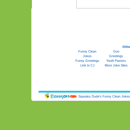
Othe
Funny Clean
Goo
Jokes
Greetings
Funny Greetings
Youth Pastors
Link to CJ
More Joke Sites
Squeaky Dude's Funny Clean Jokes