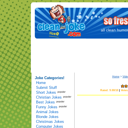
all clean humor
Home
>
Vide
Joke Categories!
Home
Submit Stuff
Rated: 9.00/10
|
Votes
Short Jokes
Christian Jokes
Best Jokes
Funny Jokes
Animal Jokes
Blonde Jokes
Christmas Jokes
Computer Jokes