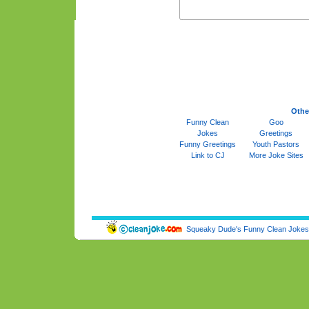
Othe
Funny Clean
Goo
Jokes
Greetings
Funny Greetings
Youth Pastors
Link to CJ
More Joke Sites
Squeaky Dude's Funny Clean Jokes