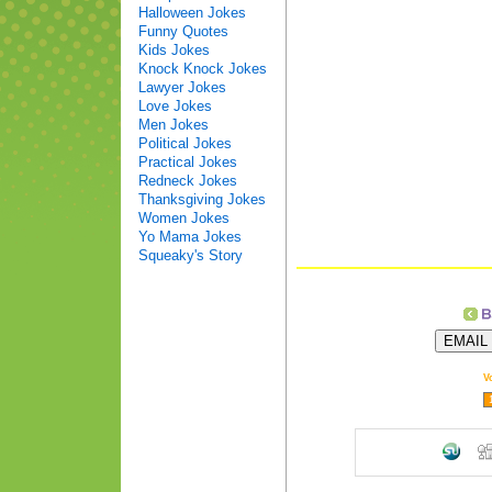
Halloween Jokes
Funny Quotes
Kids Jokes
Knock Knock Jokes
Lawyer Jokes
Love Jokes
Men Jokes
Political Jokes
Practical Jokes
Redneck Jokes
Thanksgiving Jokes
Women Jokes
Yo Mama Jokes
Squeaky's Story
V