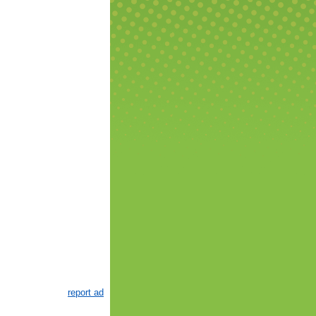
report ad