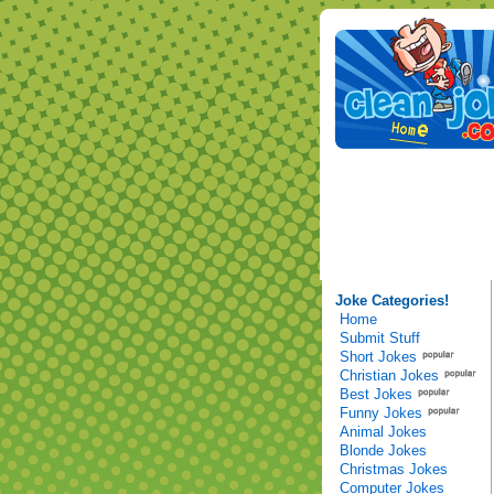
Joke Categories!
Home
Submit Stuff
Short Jokes
Christian Jokes
Best Jokes
Funny Jokes
Animal Jokes
Blonde Jokes
Christmas Jokes
Computer Jokes