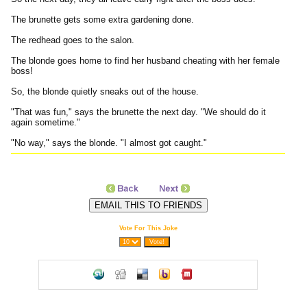
The brunette gets some extra gardening done.
The redhead goes to the salon.
The blonde goes home to find her husband cheating with her female
boss!
So, the blonde quietly sneaks out of the house.
"That was fun," says the brunette the next day. "We should do it
again sometime."
"No way," says the blonde. "I almost got caught."
Vote For This Joke