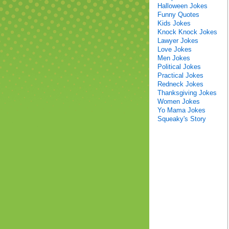
Halloween Jokes
Funny Quotes
Kids Jokes
Knock Knock Jokes
Lawyer Jokes
Love Jokes
Men Jokes
Political Jokes
Practical Jokes
Redneck Jokes
Thanksgiving Jokes
Women Jokes
Yo Mama Jokes
Squeaky's Story