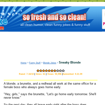
all clean humor, clean funny jokes & funny stuff
Sneaky Blonde
Home
>
Funny Stuff
>
Blonde Jokes
>
Rated: 7.16/10
|
Votes: 61
|
Views: 50,996
|
Submitted: 9.21.09
A blonde, a brunette, and a redhead all work at the same office for a
female boss who always goes home early.
"Hey, girls," says the brunette, "Let's go home early tomorrow. She'll
never know."
So the next day, they all leave early right after the boss does.