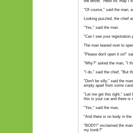
the driver, "Hello sir, may I 
"Of course," said the man, a
Looking puzzled, the chief as
"Yes," said the man.
"Can I see your registration 
The man leaned over to ope
"Please don't open it sir!" sa
"Why?" asked the man, "I th
"I do," said the chief, "But t
"Don't be silly," said the m
empty apart from some cand
"Let me get this right," said
this is your car and there i
"Yes," said the man,
"And there is no body in the 
"BODY!" exclaimed the man,
my trunk?"