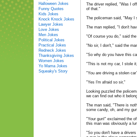
Halloween Jokes
The driver replied, "Was I off
Funny Quotes
of that."
Kids Jokes
The policeman said, "May I s
Knock Knock Jokes
Lawyer Jokes
The man replied, "I don't hav
Love Jokes
Men Jokes
"Of course you do," said the
Political Jokes
Practical Jokes
"No sir, I don't," said the ma
Redneck Jokes
"So why do you have this ca
Thanksgiving Jokes
Women Jokes
"This is not my car, I stole i
Yo Mama Jokes
Squeaky's Story
"You are driving a stolen ca
"Yes I'm afraid so sir,"
Looking puzzled the policema
we can find out who it belong
The man said, "There is not
some candy, oh, and my gun
"Your gun!" exclaimed the off
this man was obviously a lun
"So you don't have a drivers 