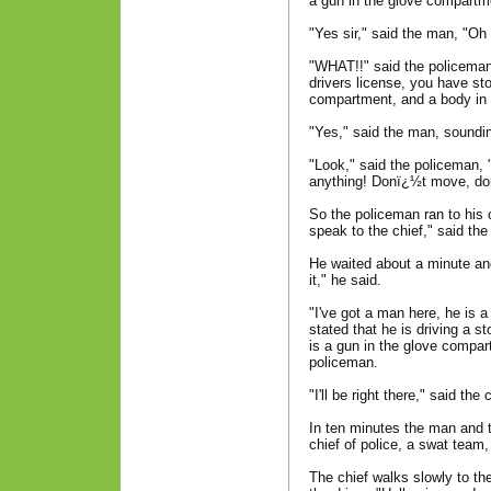
a gun in the glove compartm
"Yes sir," said the man, "Oh 
"WHAT!!" said the policeman
drivers license, you have sto
compartment, and a body in 
"Yes," said the man, sounding 
"Look," said the policeman, 
anything! Donï¿½t move, do
So the policeman ran to his c
speak to the chief," said th
He waited about a minute and
it," he said.
"I've got a man here, he is 
stated that he is driving a st
is a gun in the glove compar
policeman.
"I'll be right there," said the 
In ten minutes the man and 
chief of police, a swat team
The chief walks slowly to the