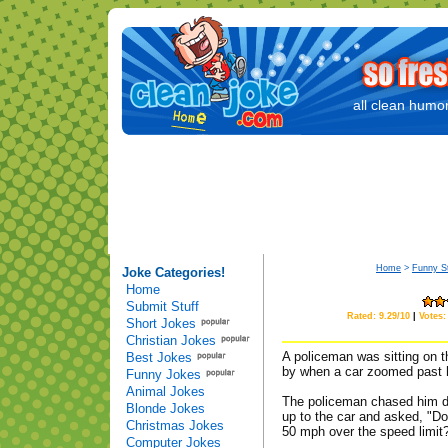
all clean humor
Home
>
Funny St
Joke Categories!
Home
Submit Stuff
Rated: 9.29/10
|
Votes:
Short Jokes
Christian Jokes
A policeman was sitting on t
Best Jokes
by when a car zoomed past h
Funny Jokes
Animal Jokes
The policeman chased him do
Blonde Jokes
up to the car and asked, "Do
Christmas Jokes
50 mph over the speed limit
Computer Jokes