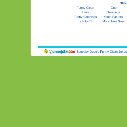
Othe
Funny Clean
Goo
Jokes
Greetings
Funny Greetings
Youth Pastors
Link to CJ
More Joke Sites
Squeaky Dude's Funny Clean Jokes