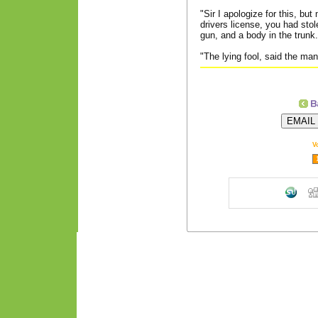
"Sir I apologize for this, bu
drivers license, you had stol
gun, and a body in the trunk.
"The lying fool, said the man
V