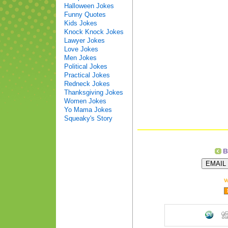
Halloween Jokes
Funny Quotes
Kids Jokes
Knock Knock Jokes
Lawyer Jokes
Love Jokes
Men Jokes
Political Jokes
Practical Jokes
Redneck Jokes
Thanksgiving Jokes
Women Jokes
Yo Mama Jokes
Squeaky's Story
V