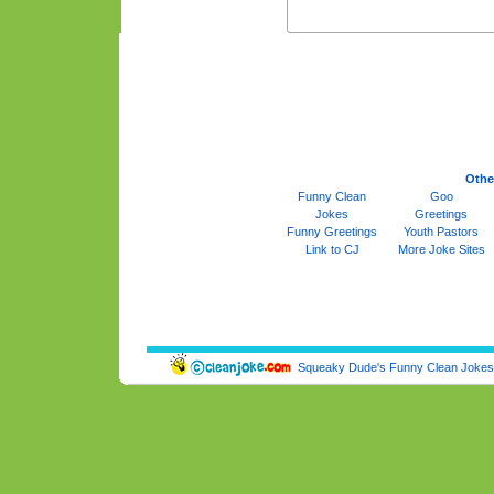
Othe
Funny Clean
Goo
Jokes
Greetings
Funny Greetings
Youth Pastors
Link to CJ
More Joke Sites
Squeaky Dude's Funny Clean Jokes