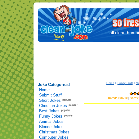
all clean humor
Home
>
Funny Stuff
>
Vi
Joke Categories!
Home
Submit Stuff
Rated: 9.86/10
|
Votes:
Short Jokes
Christian Jokes
Best Jokes
Funny Jokes
Animal Jokes
Blonde Jokes
Christmas Jokes
Computer Jokes