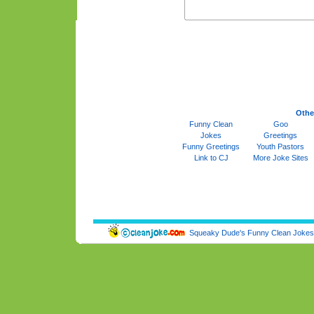
Othe
Funny Clean
Goo
Jokes
Greetings
Funny Greetings
Youth Pastors
Link to CJ
More Joke Sites
Squeaky Dude's Funny Clean Jokes