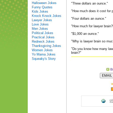
Halloween Jokes
"Three dollars an ounce."
Funny Quotes
"How much does it cost for 
Kids Jokes
Knock Knock Jokes
"Four dollars an ounce."
Lawyer Jokes
Love Jokes
"How much for lawyer brain?
Men Jokes
Political Jokes
"$1,000 an ounce."
Practical Jokes
"Why is lawyer brain so mu
Redneck Jokes
Thanksgiving Jokes
"Do you know how many lawye
Women Jokes
brain?"
Yo Mama Jokes
Squeaky's Story
V