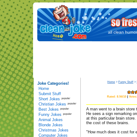
all clean humor
Home
>
Funny Stuff
>
Joke Categories!
Home
Submit Stuff
Rated: 8.94/10
|
Votes
Short Jokes
Christian Jokes
A man went to a brain store 
Best Jokes
He sees a sign remarking on 
Funny Jokes
at this particular brain stor
Animal Jokes
the cost of these brains.
Blonde Jokes
Christmas Jokes
"How much does it cost for e
Computer Jokes