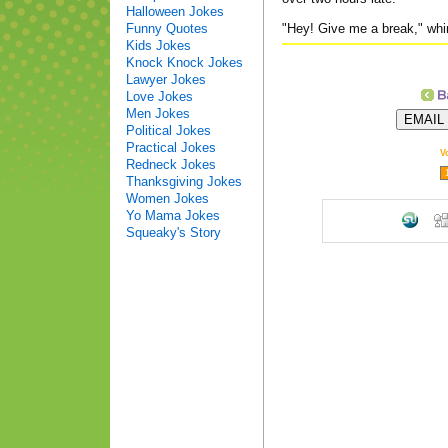
Halloween Jokes
Funny Quotes
"Hey! Give me a break," whi
Kids Jokes
Knock Knock Jokes
Lawyer Jokes
Love Jokes
Men Jokes
Political Jokes
Practical Jokes
V
Redneck Jokes
Thanksgiving Jokes
Women Jokes
Yo Mama Jokes
Squeaky's Story