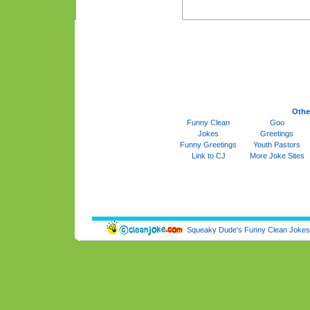
Othe
Funny Clean
Goo
Jokes
Greetings
Funny Greetings
Youth Pastors
Link to CJ
More Joke Sites
Squeaky Dude's Funny Clean Jokes