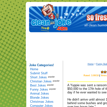
all clean humor
Home
>
Funny Stuf
Joke Categories!
Home
Submit Stuff
Rated: 3.00/10
|
Votes
Short Jokes
Christian Jokes
A Yuppie was sent a ransom 
Best Jokes
$50,000 to the 17th hole of t
Funny Jokes
day if he ever wanted to see 
Animal Jokes
Blonde Jokes
He didn't arrive until almos
Christmas Jokes
behind some bushes and grow
Computer Jokes
over two hours late."