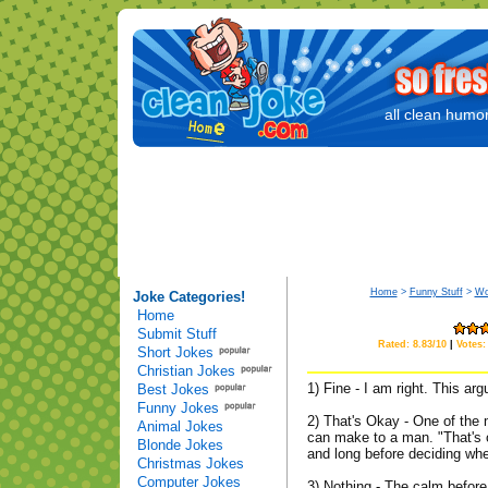
all clean humor
Home
>
Funny Stuff
>
Wo
Joke Categories!
Home
Submit Stuff
Rated: 8.83/10
|
Votes:
Short Jokes
Christian Jokes
1) Fine - I am right. This ar
Best Jokes
Funny Jokes
2) That's Okay - One of th
Animal Jokes
can make to a man. "That's 
Blonde Jokes
and long before deciding whe
Christmas Jokes
Computer Jokes
3) Nothing - The calm befor