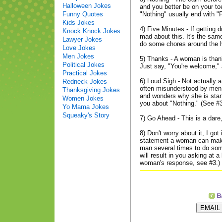
Halloween Jokes
and you better be on your to
Funny Quotes
"Nothing" usually end with "
Kids Jokes
4) Five Minutes - If getting 
Knock Knock Jokes
mad about this. It's the same
Lawyer Jokes
do some chores around the 
Love Jokes
Men Jokes
5) Thanks - A woman is thank
Political Jokes
Just say, "You're welcome," a
Practical Jokes
6) Loud Sigh - Not actually 
Redneck Jokes
often misunderstood by men.
Thanksgiving Jokes
and wonders why she is stan
Women Jokes
you about "Nothing." (See #
Yo Mama Jokes
Squeaky's Story
7) Go Ahead - This is a dare,
8) Don't worry about it, I go
statement a woman can mak
man several times to do some
will result in you asking at 
woman's response, see #3.)