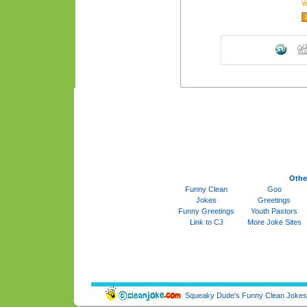
V
Othe
Funny Clean
Goo
Jokes
Greetings
Funny Greetings
Youth Pastors
Link to CJ
More Joke Sites
Squeaky Dude's Funny Clean Jokes