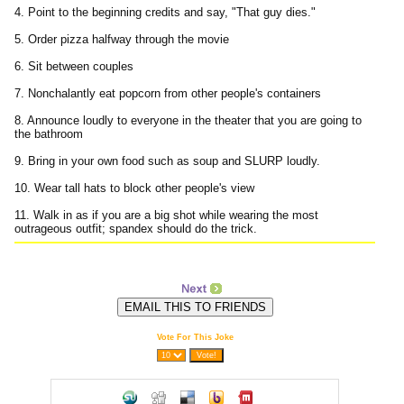
4. Point to the beginning credits and say, "That guy dies."
5. Order pizza halfway through the movie
6. Sit between couples
7. Nonchalantly eat popcorn from other people's containers
8. Announce loudly to everyone in the theater that you are going to
the bathroom
9. Bring in your own food such as soup and SLURP loudly.
10. Wear tall hats to block other people's view
11. Walk in as if you are a big shot while wearing the most
outrageous outfit; spandex should do the trick.
Vote For This Joke