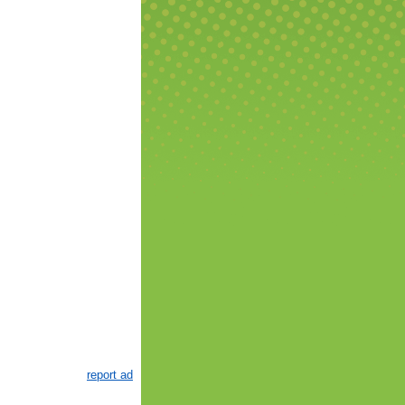
report ad