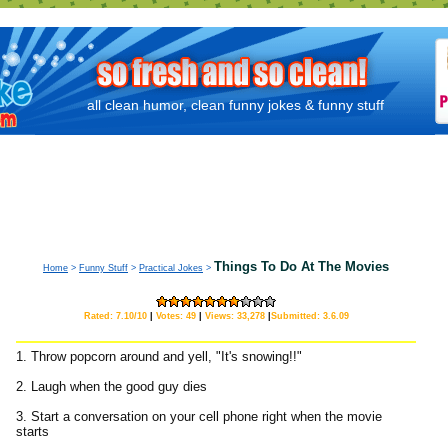
all clean humor, clean funny jokes & funny stuff
Things To Do At The Movies
Home
>
Funny Stuff
>
Practical Jokes
>
Rated: 7.10/10
|
Votes: 49
|
Views: 33,278
|
Submitted: 3.6.09
1. Throw popcorn around and yell, "It's snowing!!"
2. Laugh when the good guy dies
3. Start a conversation on your cell phone right when the movie
starts