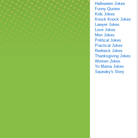
Halloween Jokes
Funny Quotes
Kids Jokes
Knock Knock Jokes
Lawyer Jokes
Love Jokes
Men Jokes
Political Jokes
Practical Jokes
Redneck Jokes
Thanksgiving Jokes
Women Jokes
Yo Mama Jokes
Squeaky's Story