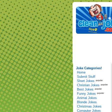
Joke Categories!
Home
Submit Stuff
Short Jokes
Christian Jokes
Best Jokes
Funny Jokes
Animal Jokes
Blonde Jokes
Christmas Jokes
Computer Jokes