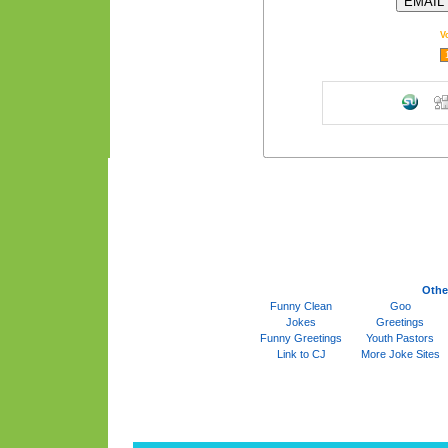
V
Othe
Funny Clean
Goo
Jokes
Greetings
Funny Greetings
Youth Pastors
Link to CJ
More Joke Sites