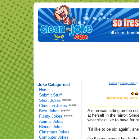
all clean humor
Home
>
Funny Stuff
>
Joke Categories!
Home
Submit Stuff
Rated: 8.02/10
|
Votes:
Short Jokes
Christian Jokes
A man was sitting on the edg
Best Jokes
at herself in the mirror. Sin
Funny Jokes
what she'd like to have for h
Animal Jokes
Blonde Jokes
"I'd like to be six again", she 
Christmas Jokes
Computer Jokes
On the morning of her Birthd