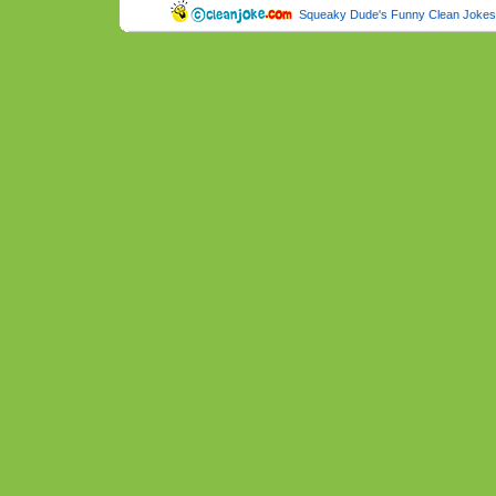
Squeaky Dude's Funny Clean Jokes