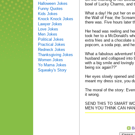
Halloween Jokes
bowl of Lucky Charms, and t
Funny Quotes
What a day! He put her on ev
Kids Jokes
the Wall of Fear, the Scream
Knock Knock Jokes
there was. Five hours later 
Lawyer Jokes
Love Jokes
Her head was reeling and he
Men Jokes
took her to a McDonald's wh
Political Jokes
extra fries and a chocolate 
Practical Jokes
popcorn, a soda pop, and he
Redneck Jokes
What a fabulous adventure! 
Thanksgiving Jokes
husband and collapsed into 
Women Jokes
with a big smile and lovingly
Yo Mama Jokes
being six again??"
Squeaky's Story
Her eyes slowly opened and 
meant my dress size, you 
The moral of the story: Even
it wrong.
SEND THIS TO SMART W
MEN YOU THINK CAN HAND