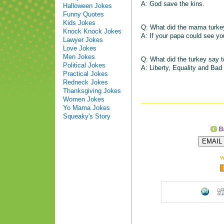
A: God save the kins.
Halloween Jokes
Funny Quotes
Kids Jokes
Q: What did the mama turke
Knock Knock Jokes
A: If your papa could see you
Lawyer Jokes
Love Jokes
Men Jokes
Q: What did the turkey say t
Political Jokes
A: Liberty, Equality and Bad 
Practical Jokes
Redneck Jokes
Thanksgiving Jokes
Women Jokes
Yo Mama Jokes
Squeaky's Story
V