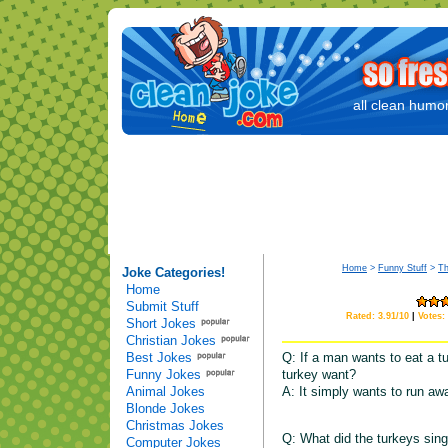
all clean humor
Home
>
Funny Stuff
>
Th
Joke Categories!
Home
Submit Stuff
Rated: 3.91/10
|
Votes:
Short Jokes
Christian Jokes
Best Jokes
Q: If a man wants to eat a 
Funny Jokes
turkey want?
Animal Jokes
A: It simply wants to run aw
Blonde Jokes
Christmas Jokes
Q: What did the turkeys sin
Computer Jokes