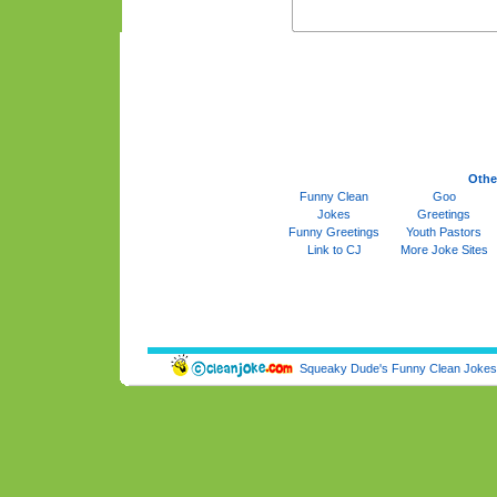
Othe
Funny Clean
Goo
Jokes
Greetings
Funny Greetings
Youth Pastors
Link to CJ
More Joke Sites
Squeaky Dude's Funny Clean Jokes