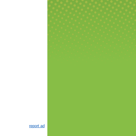
report ad