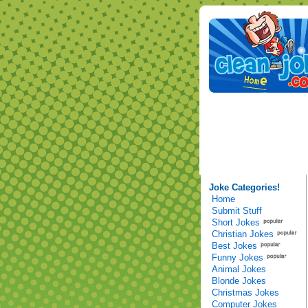
Joke Categories!
Home
Submit Stuff
Short Jokes
Christian Jokes
Best Jokes
Funny Jokes
Animal Jokes
Blonde Jokes
Christmas Jokes
Computer Jokes