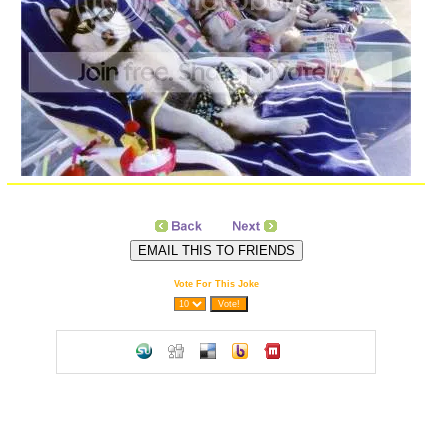
Vote For This Joke