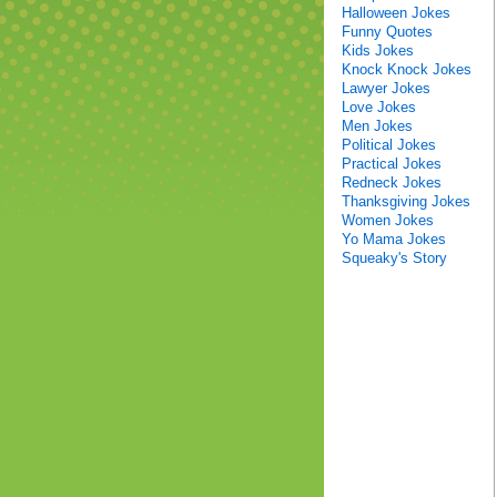
Halloween Jokes
Funny Quotes
Kids Jokes
Knock Knock Jokes
Lawyer Jokes
Love Jokes
Men Jokes
Political Jokes
Practical Jokes
Redneck Jokes
Thanksgiving Jokes
Women Jokes
Yo Mama Jokes
Squeaky's Story