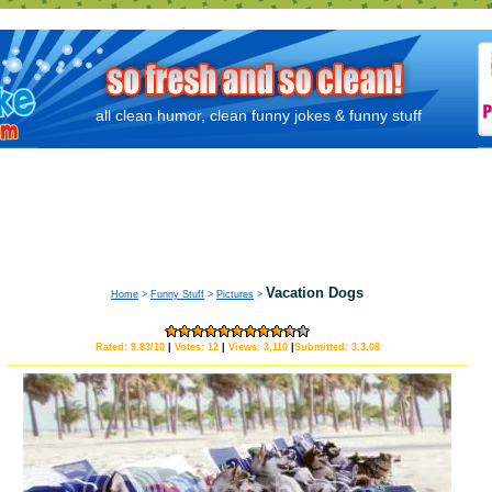
all clean humor, clean funny jokes & funny stuff
Vacation Dogs
Home
>
Funny Stuff
>
Pictures
>
Rated: 9.83/10
|
Votes: 12
|
Views: 3,110
|
Submitted: 3.3.08