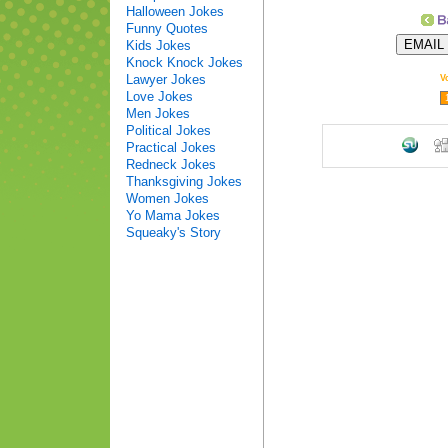
Halloween Jokes
Funny Quotes
Kids Jokes
Knock Knock Jokes
Lawyer Jokes
V
Love Jokes
Men Jokes
Political Jokes
Practical Jokes
Redneck Jokes
Thanksgiving Jokes
Women Jokes
Yo Mama Jokes
Squeaky's Story