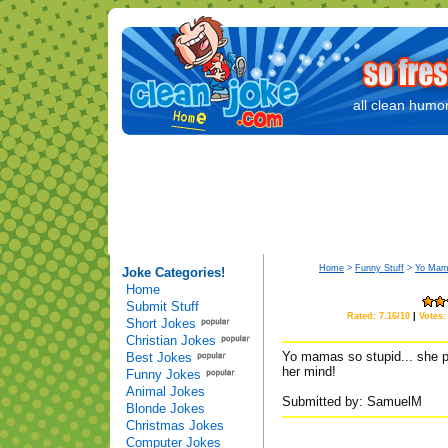
all clean humor
Home
>
Funny Stuff
>
Yo Mam
Joke Categories!
Home
Submit Stuff
Rated: 7.16/10
|
Votes:
Short Jokes
Christian Jokes
Yo mamas so stupid... she p
Best Jokes
her mind!
Funny Jokes
Animal Jokes
Submitted by: SamuelM
Blonde Jokes
Christmas Jokes
Computer Jokes