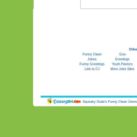
Othe
Funny Clean
Goo
Jokes
Greetings
Funny Greetings
Youth Pastors
Link to CJ
More Joke Sites
Squeaky Dude's Funny Clean Jokes