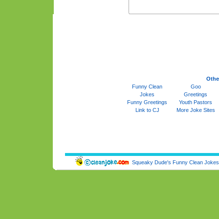
Othe
Funny Clean
Goo
Jokes
Greetings
Funny Greetings
Youth Pastors
Link to CJ
More Joke Sites
Squeaky Dude's Funny Clean Jokes