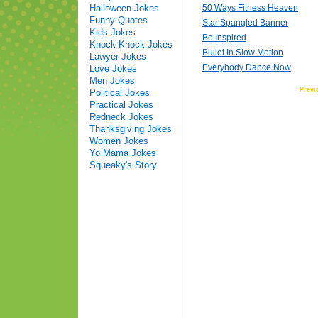
Halloween Jokes
50 Ways Fitness Heaven
Funny Quotes
Star Spangled Banner
Kids Jokes
Be Inspired
Knock Knock Jokes
Bullet In Slow Motion
Lawyer Jokes
Everybody Dance Now
Love Jokes
Men Jokes
Previ
Political Jokes
Practical Jokes
Redneck Jokes
Thanksgiving Jokes
Women Jokes
Yo Mama Jokes
Squeaky's Story