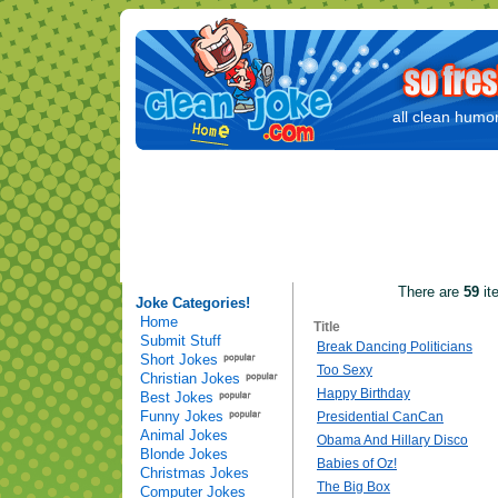
all clean humor
There are
59
it
Joke Categories!
Home
Title
Submit Stuff
Break Dancing Politicians
Short Jokes
Too Sexy
Christian Jokes
Happy Birthday
Best Jokes
Funny Jokes
Presidential CanCan
Animal Jokes
Obama And Hillary Disco
Blonde Jokes
Babies of Oz!
Christmas Jokes
The Big Box
Computer Jokes