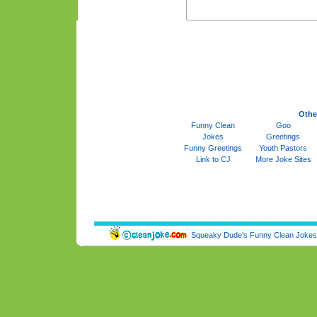
Othe
Funny Clean
Goo
Jokes
Greetings
Funny Greetings
Youth Pastors
Link to CJ
More Joke Sites
Squeaky Dude's Funny Clean Jokes