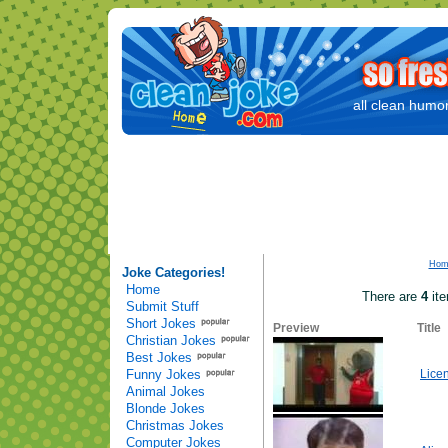
all clean humor
Hom
Joke Categories!
Home
There are
4
ite
Submit Stuff
Short Jokes
Preview
Title
Christian Jokes
Best Jokes
Funny Jokes
Lice
Animal Jokes
Blonde Jokes
Christmas Jokes
Computer Jokes