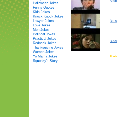
Alien
Halloween Jokes
Funny Quotes
Kids Jokes
Knock Knock Jokes
Lawyer Jokes
Boss
Love Jokes
Men Jokes
Political Jokes
Practical Jokes
Blac
Redneck Jokes
Thanksgiving Jokes
Women Jokes
Yo Mama Jokes
Previ
Squeaky's Story