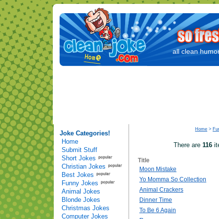
all clean humor
Home
>
Fu
Joke Categories!
Home
There are
116
it
Submit Stuff
Short Jokes
Title
Christian Jokes
Moon Mistake
Best Jokes
Yo Momma So Collection
Funny Jokes
Animal Crackers
Animal Jokes
Blonde Jokes
Dinner Time
Christmas Jokes
To Be 6 Again
Computer Jokes