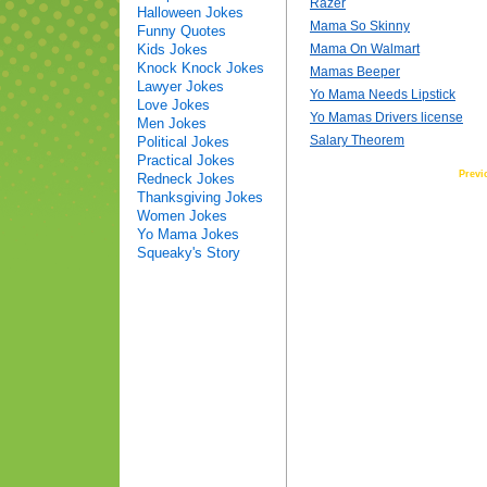
Razer
Halloween Jokes
Mama So Skinny
Funny Quotes
Kids Jokes
Mama On Walmart
Knock Knock Jokes
Mamas Beeper
Lawyer Jokes
Yo Mama Needs Lipstick
Love Jokes
Yo Mamas Drivers license
Men Jokes
Salary Theorem
Political Jokes
Practical Jokes
Previ
Redneck Jokes
Thanksgiving Jokes
Women Jokes
Yo Mama Jokes
Squeaky's Story