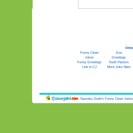
Othe
Funny Clean
Goo
Jokes
Greetings
Funny Greetings
Youth Pastors
Link to CJ
More Joke Sites
Squeaky Dude's Funny Clean Jokes