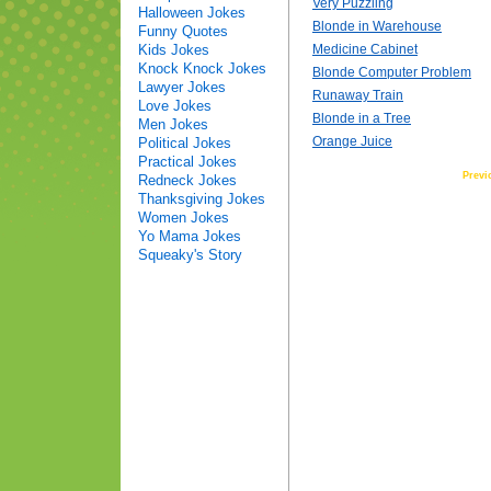
Very Puzzling
Halloween Jokes
Blonde in Warehouse
Funny Quotes
Kids Jokes
Medicine Cabinet
Knock Knock Jokes
Blonde Computer Problem
Lawyer Jokes
Runaway Train
Love Jokes
Blonde in a Tree
Men Jokes
Orange Juice
Political Jokes
Practical Jokes
Previ
Redneck Jokes
Thanksgiving Jokes
Women Jokes
Yo Mama Jokes
Squeaky's Story