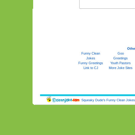
Othe
Funny Clean
Goo
Jokes
Greetings
Funny Greetings
Youth Pastors
Link to CJ
More Joke Sites
Squeaky Dude's Funny Clean Jokes