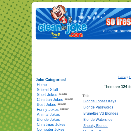
all clean humor
Home
>
F
Joke Categories!
Home
There are
124
it
Submit Stuff
Short Jokes
Title
Christian Jokes
Blonde Looses Keys
Best Jokes
Blonde Passwords
Funny Jokes
Brunettes VS Blondes
Animal Jokes
Blonde Jokes
Blonde Waterslide
Christmas Jokes
Sneaky Blonde
Computer Jokes