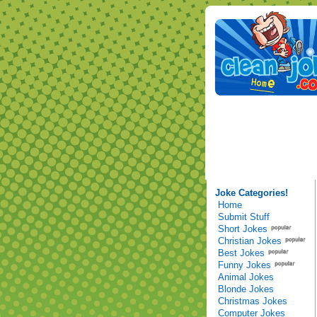
Joke Categories!
Home
Submit Stuff
Short Jokes
Christian Jokes
Best Jokes
Funny Jokes
Animal Jokes
Blonde Jokes
Christmas Jokes
Computer Jokes