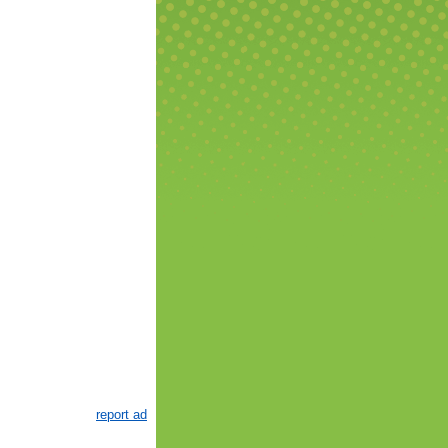
report ad