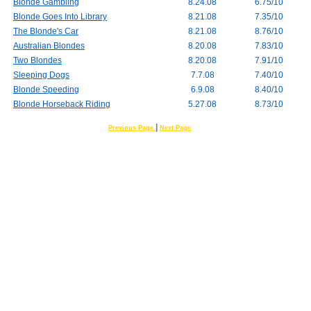
Blonde Gambling
8.24.08
6.75/10
Blonde Goes Into Library
8.21.08
7.35/10
The Blonde's Car
8.21.08
8.76/10
Australian Blondes
8.20.08
7.83/10
Two Blondes
8.20.08
7.91/10
Sleeping Dogs
7.7.08
7.40/10
Blonde Speeding
6.9.08
8.40/10
Blonde Horseback Riding
5.27.08
8.73/10
|
Previous Page
Next Page