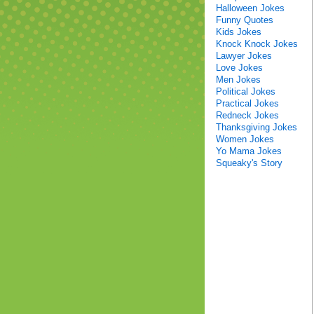
Halloween Jokes
Funny Quotes
Kids Jokes
Knock Knock Jokes
Lawyer Jokes
Love Jokes
Men Jokes
Political Jokes
Practical Jokes
Redneck Jokes
Thanksgiving Jokes
Women Jokes
Yo Mama Jokes
Squeaky's Story