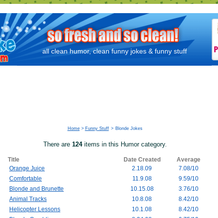
all clean humor, clean funny jokes & funny stuff
Home
>
Funny Stuff
>
Blonde Jokes
There are
124
items in this Humor category.
Title
Date Created
Average
Orange Juice
2.18.09
7.08/10
Comfortable
11.9.08
9.59/10
Blonde and Brunette
10.15.08
3.76/10
Animal Tracks
10.8.08
8.42/10
Helicopter Lessons
10.1.08
8.42/10