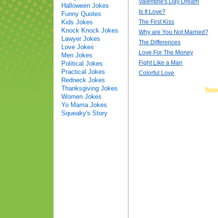
Valentine's Day Dream
Halloween Jokes
Is It Love?
Funny Quotes
Kids Jokes
The First Kiss
Knock Knock Jokes
Why are You Not Married?
Lawyer Jokes
The Differences
Love Jokes
Love For The Money
Men Jokes
Fight Like a Man
Political Jokes
Practical Jokes
Colorful Love
Redneck Jokes
Thanksgiving Jokes
Previ
Women Jokes
Yo Mama Jokes
Squeaky's Story