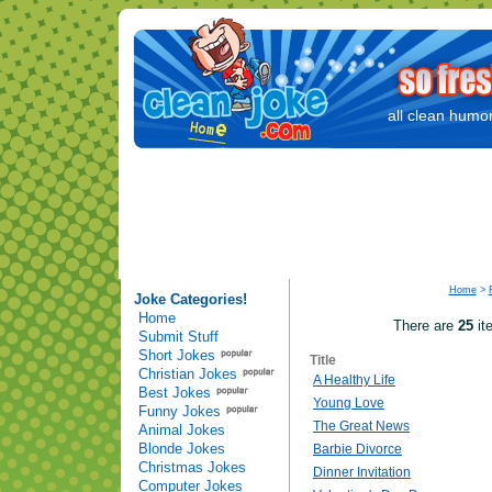
all clean humor
Home
>
Joke Categories!
Home
There are
25
it
Submit Stuff
Short Jokes
Title
Christian Jokes
A Healthy Life
Best Jokes
Young Love
Funny Jokes
The Great News
Animal Jokes
Blonde Jokes
Barbie Divorce
Christmas Jokes
Dinner Invitation
Computer Jokes