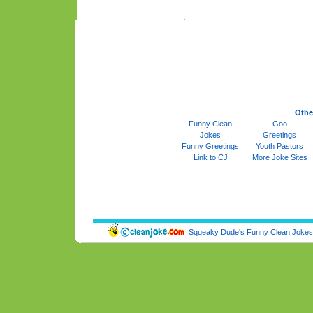
Othe
Funny Clean
Goo
Jokes
Greetings
Funny Greetings
Youth Pastors
Link to CJ
More Joke Sites
Squeaky Dude's Funny Clean Jokes